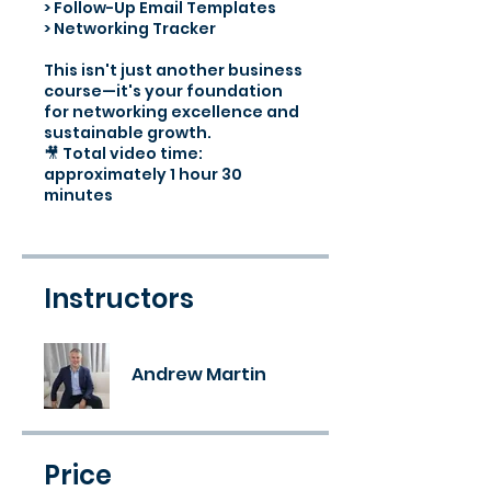
> Follow-Up Email Templates
> Networking Tracker
This isn't just another business
course—it's your foundation
for networking excellence and
sustainable growth.
🎥 Total video time:
approximately 1 hour 30
minutes
Instructors
Andrew Martin
Price