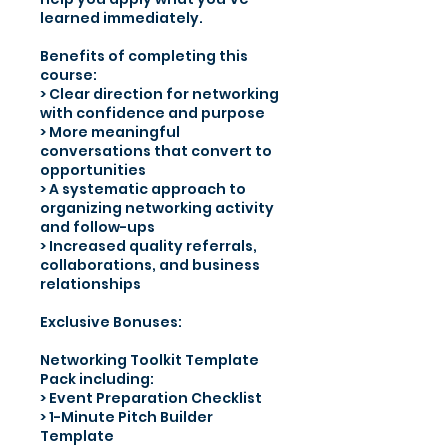
learned immediately.
Benefits of completing this
course:
> Clear direction for networking
with confidence and purpose
> More meaningful
conversations that convert to
opportunities
> A systematic approach to
organizing networking activity
and follow-ups
> Increased quality referrals,
collaborations, and business
relationships
Exclusive Bonuses:
Networking Toolkit Template
Pack including:
> Event Preparation Checklist
> 1-Minute Pitch Builder
Template