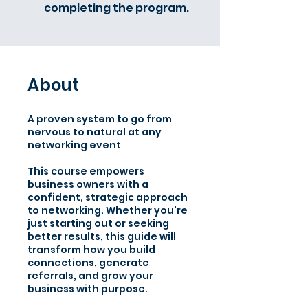
completing the program.
About
A proven system to go from
nervous to natural at any
networking event
This course empowers
business owners with a
confident, strategic approach
to networking. Whether you're
just starting out or seeking
better results, this guide will
transform how you build
connections, generate
referrals, and grow your
business with purpose.