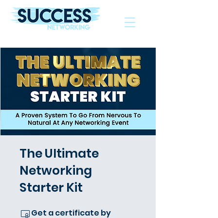
The Helping Hand To Grow Your Business
The Ultimate
Networking
Starter Kit
Get a certificate by