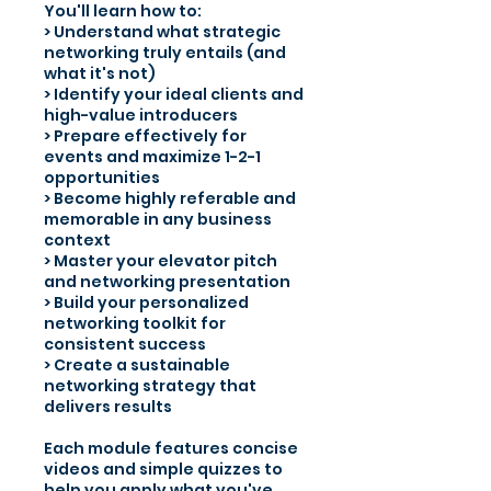
You'll learn how to:
> Understand what strategic
networking truly entails (and
what it's not)
> Identify your ideal clients and
high-value introducers
> Prepare effectively for
events and maximize 1-2-1
opportunities
> Become highly referable and
memorable in any business
context
> Master your elevator pitch
and networking presentation
> Build your personalized
networking toolkit for
consistent success
> Create a sustainable
networking strategy that
delivers results
Each module features concise
videos and simple quizzes to
help you apply what you've