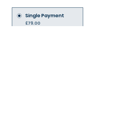
Single Payment
£79.00
7 Plans Available
From £28.00/month +
£19.95 One Time
Joining Fee
Join Today