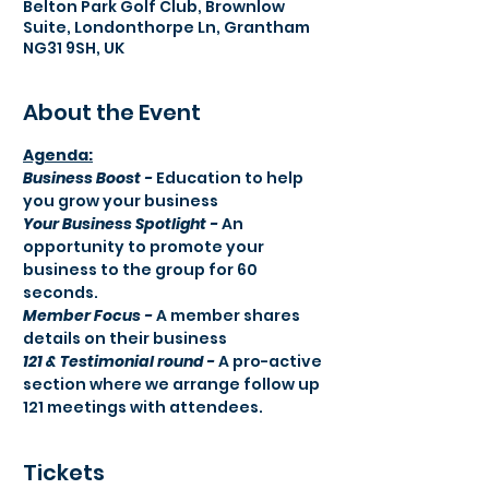
Belton Park Golf Club, Brownlow
Suite, Londonthorpe Ln, Grantham
NG31 9SH, UK
About the Event
Agenda:​
Business Boost -
 Education to help 
you grow your business
Your Business Spotlight -
 An 
opportunity to promote your 
business to the group for 60 
seconds.
Member Focus -
 A member shares 
details on their business
121 & Testimonial round -
 A pro-active 
section where we arrange follow up 
121 meetings with attendees.
Tickets