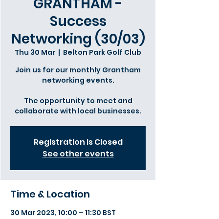
GRANTHAM -
Success
Networking (30/03)
Thu 30 Mar
  |  
Belton Park Golf Club
Join us for our monthly Grantham
networking events.
The opportunity to meet and
collaborate with local businesses.
Registration is Closed
See other events
Time & Location
30 Mar 2023, 10:00 – 11:30 BST