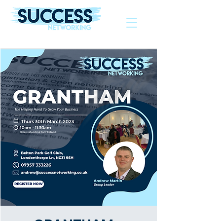
The Helping Hand To Grow Your Business