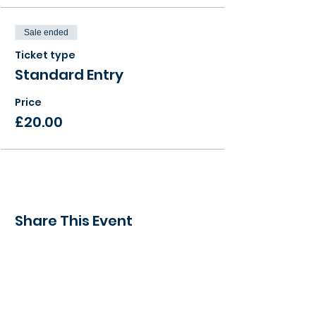
Sale ended
Ticket type
Standard Entry
Price
£20.00
Share This Event