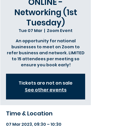
ONLINE -
Networking (1st
Tuesday)
Tue 07 Mar
  |  
Zoom Event
An opportunity for national
businesses to meet on Zoom to
refer business and network. LIMITED
to 15 attendees per meeting so
ensure you book early!
Tickets are not on sale
See other events
Time & Location
07 Mar 2023, 09:30 – 10:30