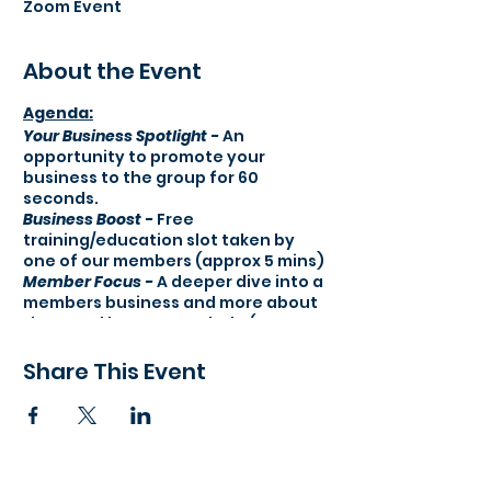
Zoom Event
About the Event
Agenda:​
Your Business Spotlight -
An
opportunity to promote your
business to the group for 60
seconds.
Business Boost -
Free
training/education slot taken by
one of our members (approx 5 mins)
Member Focus -
A deeper dive into a
members business and more about
them and how we can help (approx
10 mins)
121 & Testimonial round -
A pro-active
Share This Event
section where we arrange follow up
121 meetings with attendees.