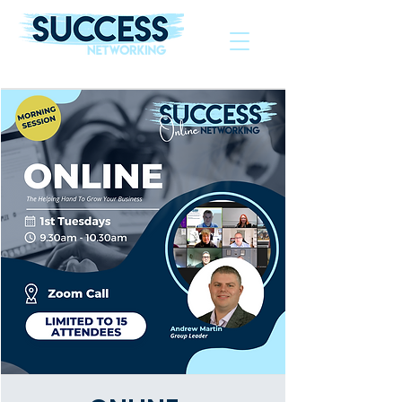
The Helping Hand To Grow Your Business