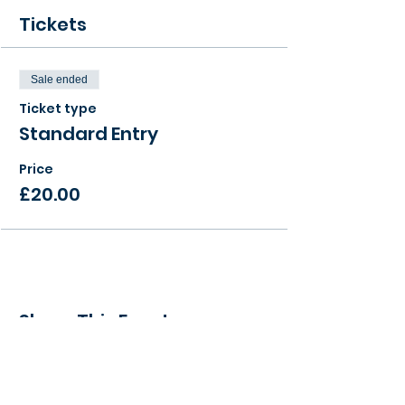
Tickets
Sale ended
Ticket type
Standard Entry
Price
£20.00
Share This Event