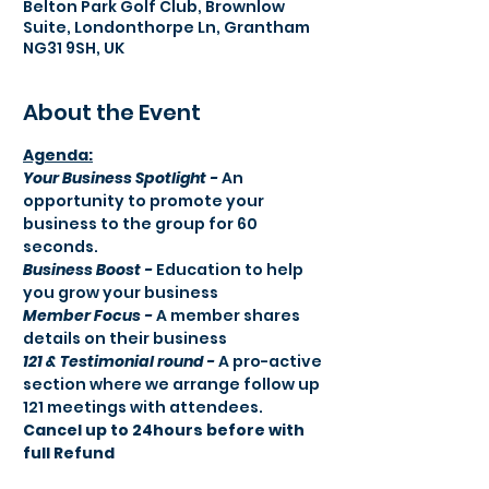
Belton Park Golf Club, Brownlow
Suite, Londonthorpe Ln, Grantham
NG31 9SH, UK
About the Event
Agenda:​
Your Business Spotlight -
 An 
opportunity to promote your 
business to the group for 60 
seconds.
Business Boost -
 Education to help 
you grow your business
Member Focus -
 A member shares 
details on their business
121 & Testimonial round -
 A pro-active 
section where we arrange follow up 
121 meetings with attendees.
Cancel up to 24hours before with 
full Refund