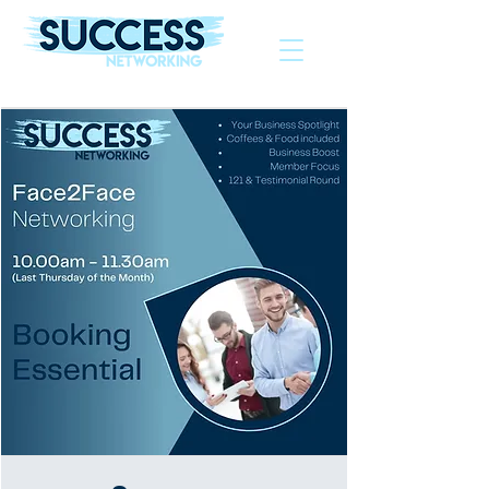
The Helping Hand To Grow Your Business