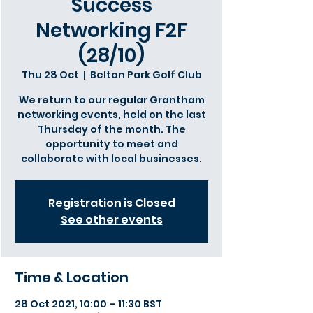
Success
Networking F2F
(28/10)
Thu 28 Oct
  |  
Belton Park Golf Club
We return to our regular Grantham
networking events, held on the last
Thursday of the month. The
opportunity to meet and
collaborate with local businesses.
Registration is Closed
See other events
Time & Location
28 Oct 2021, 10:00 – 11:30 BST