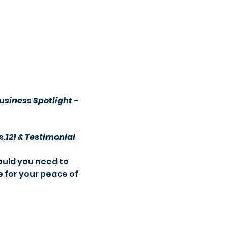
usiness Spotlight -
s.
121 & Testimonial 
e for your peace of 