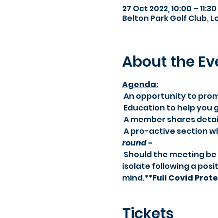
27 Oct 2022, 10:00 – 11:30
Belton Park Golf Club, 
About the Ev
Agenda:​
 An opportunity to pro
 Education to help you
 A member shares detail
 A pro-active section 
round -
 Should the meeting be cancelled due to new Government restrictions, or should you need to 
isolate following a posit
mind.
**Full Covid Prot
Tickets