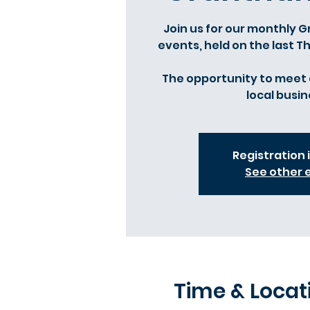
Join us for our monthly
events, held on the last 
The opportunity to meet 
local busin
Registration 
See other 
Time & Locat