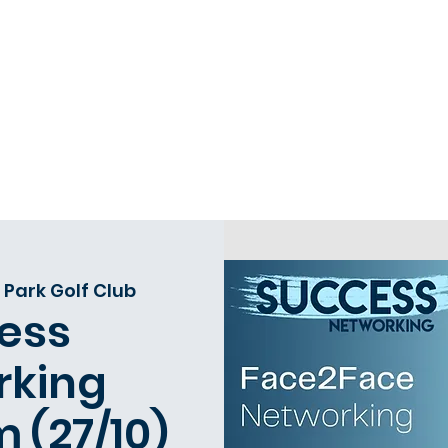
Home
Request a 121
Book Events
O
 Park Golf Club
ess
rking
 (27/10)