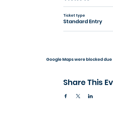
Ticket type
Standard Entry
Google Maps were blocked due t
Share This E