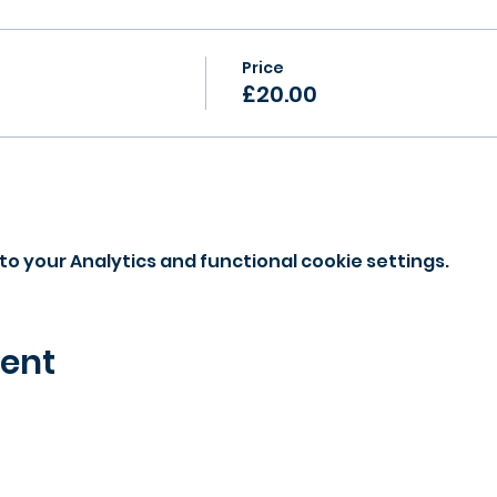
Price
£20.00
o your Analytics and functional cookie settings.
vent