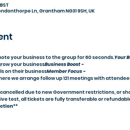
 BST
Londonthorpe Ln, Grantham NG31 9SH, UK
ent
mote your business to the group for 60 seconds.
Your B
 grow your business
Business Boost -
s on their business
Member Focus -
where we arrange follow up 121 meetings with attendee
ive test, all tickets are fully transferable or refundabl
ection**