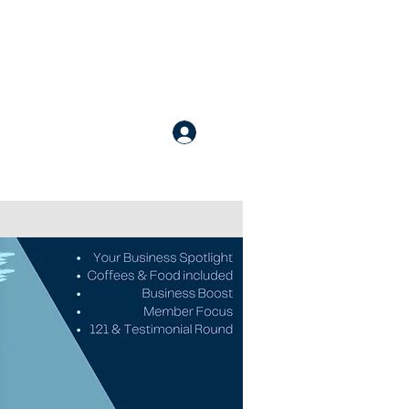
nline Courses
Apply for Membership
More
Login / Register