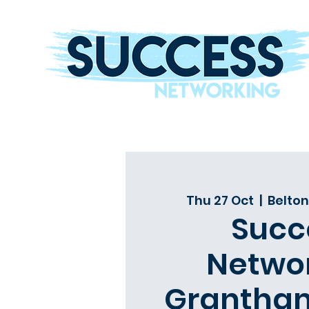
The Helping Hand To Grow Your Business
Thu 27 Oct
  |  
Belton
Succ
Netwo
Grantham