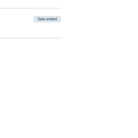
Sale ended