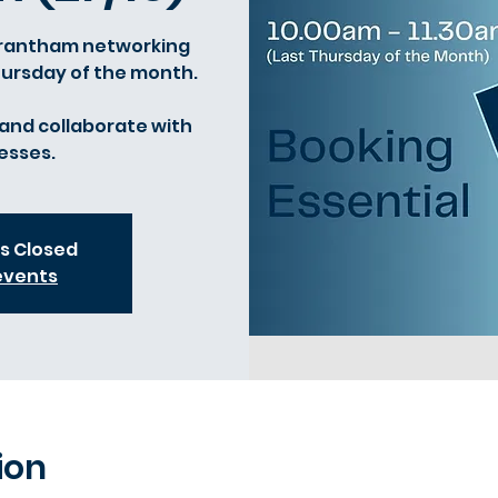
 Grantham networking
Thursday of the month.
and collaborate with
esses.
is Closed
events
ion