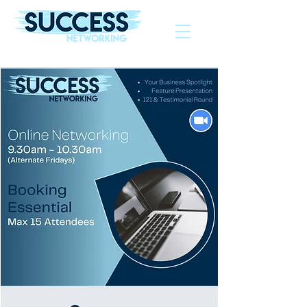
The Helping Hand To Grow Your Business