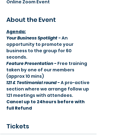
Online Zoom Event
About the Event
Agenda:​
Your Business Spotlight -
 An 
opportunity to promote your 
business to the group for 60 
seconds.
Feature Presentation -
 Free training 
taken by one of our members 
(approx 10 mins) 
121 & Testimonial round -
 A pro-active 
section where we arrange follow up 
121 meetings with attendees.
Cancel up to 24hours before with 
full Refund
Tickets