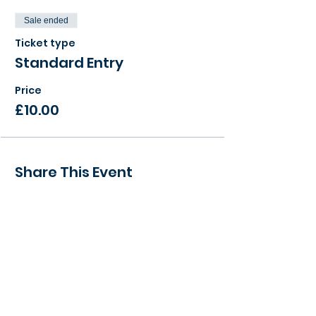
Sale ended
Ticket type
Standard Entry
Price
£10.00
Share This Event
> Find a local event to you
> View our Member Directory
> Become a Member Today