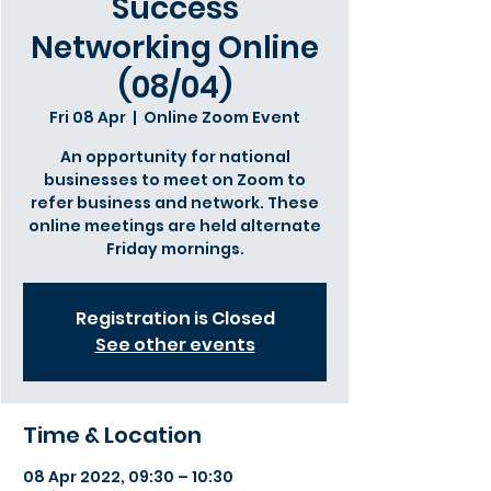
Success
Networking Online
(08/04)
Fri 08 Apr
  |  
Online Zoom Event
An opportunity for national
businesses to meet on Zoom to
refer business and network. These
online meetings are held alternate
Friday mornings.
Registration is Closed
See other events
Time & Location
08 Apr 2022, 09:30 – 10:30