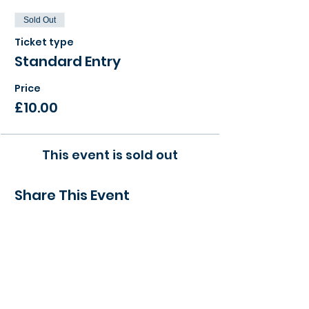
Sold Out
Ticket type
Standard Entry
Price
£10.00
This event is sold out
Share This Event
> Find a local event to you
> View our Member Directory