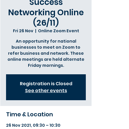
Success
Networking Online
(26/11)
Fri 26 Nov
  |  
Online Zoom Event
An opportunity for national
businesses to meet on Zoom to
refer business and network. These
online meetings are held alternate
Friday mornings.
Registration is Closed
See other events
Time & Location
26 Nov 2021, 09:30 – 10:30