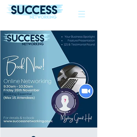
The Helping Hand To Grow Your Business