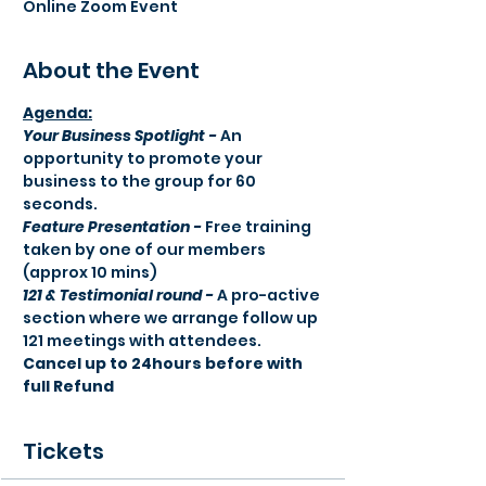
Online Zoom Event
About the Event
Agenda:​
Your Business Spotlight -
 An 
opportunity to promote your 
business to the group for 60 
seconds.
Feature Presentation -
 Free training 
taken by one of our members 
(approx 10 mins) 
121 & Testimonial round -
 A pro-active 
section where we arrange follow up 
121 meetings with attendees.
Cancel up to 24hours before with 
full Refund
Tickets