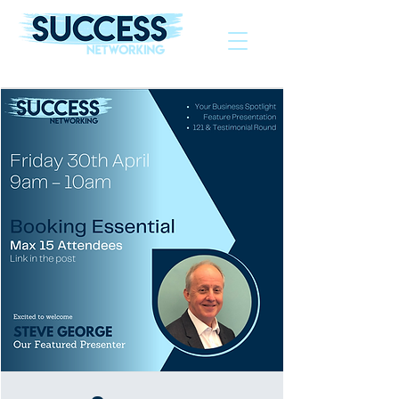
The Helping Hand To Grow Your Business