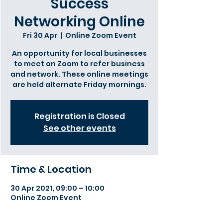
Success
Networking Online
Fri 30 Apr
  |  
Online Zoom Event
An opportunity for local businesses
to meet on Zoom to refer business
and network. These online meetings
are held alternate Friday mornings.
Registration is Closed
See other events
Time & Location
30 Apr 2021, 09:00 – 10:00
Online Zoom Event