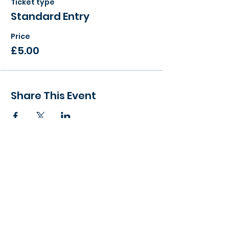
Ticket type
Standard Entry
Price
£5.00
Share This Event
> Find a local event to you
> View our Member Directory
> Become a Member Today
> Meeting Agenda - What to expect
> Become a Success Networking Partner