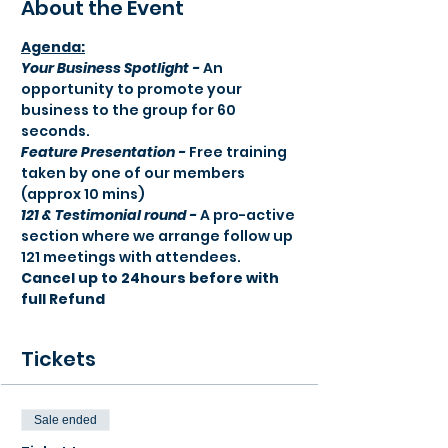
About the Event
Agenda:​
Your Business Spotlight -
 An 
opportunity to promote your 
business to the group for 60 
seconds.
Feature Presentation -
 Free training 
taken by one of our members 
(approx 10 mins) 
121 & Testimonial round -
 A pro-active 
section where we arrange follow up 
121 meetings with attendees.
Cancel up to 24hours before with 
full Refund
Tickets
Sale ended