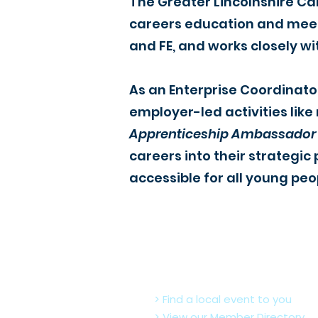
The Greater Lincolnshire Ca
careers education and meet 
and FE, and works closely wi
As an Enterprise Coordinato
employer-led activities like
Apprenticeship Ambassador
careers into their strateg
accessible for all young peo
> Find a local event to you
> View our Member Directory