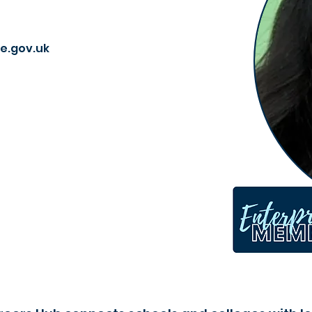
e.gov.uk