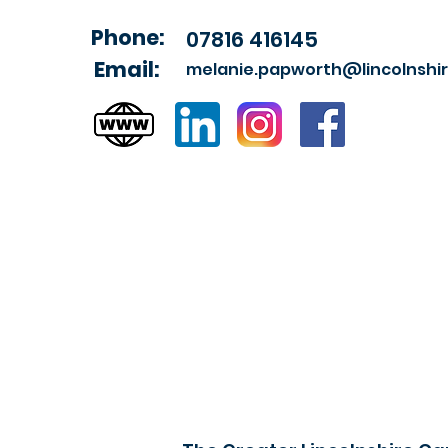
Phone:
07816 416145
Email:
melanie.papworth@lincolnshir