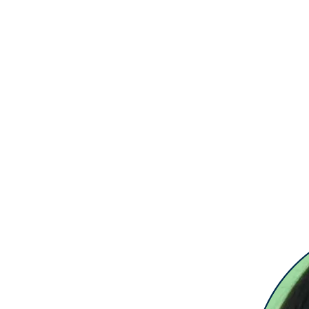
Home
Request a 121
Book Events
O