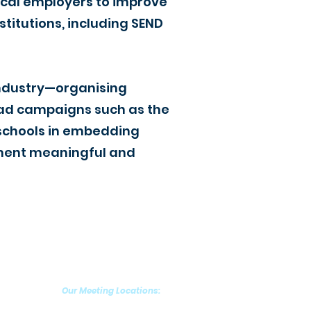
ocal employers to improve
titutions, including SEND
industry—organising
 lead campaigns such as the
t schools in embedding
ement meaningful and
Our Meeting Locations:
Grantham (NG31)