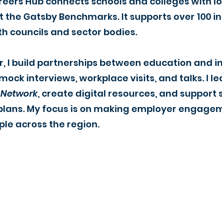
reers Hub connects schools and colleges with l
the Gatsby Benchmarks. It supports over 100 ins
th councils and sector bodies.
r, I build partnerships between education and 
 mock interviews, workplace visits, and talks. I
 Network
, create digital resources, and suppor
ic plans. My focus is on making employer engag
ple across the region.