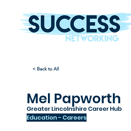
The Helping Hand To Grow Your Business
< Back to All
Mel Papworth
Greater Lincolnshire Career Hub
Education - Careers