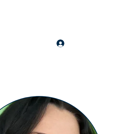
nline Courses
Apply for Membership
More
Login / Register