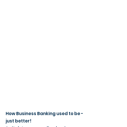
How Business Banking used to be -
just better!