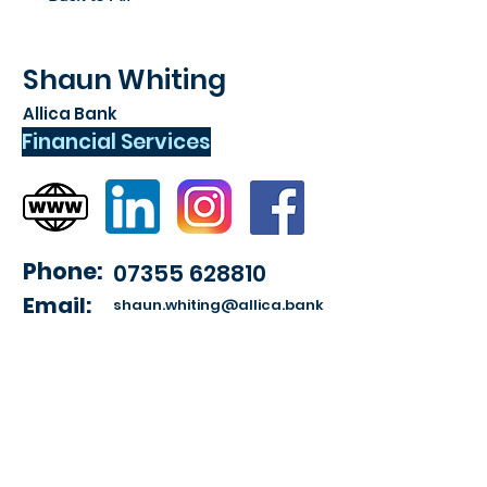
Shaun Whiting
Allica Bank
Financial Services
Phone:
07355 628810
Email:
shaun.whiting@allica.bank