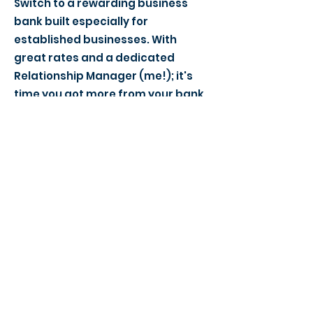
Switch to a rewarding business
bank built especially for
established businesses. With
great rates and a dedicated
Relationship Manager (me!); it's
time you got more from your bank.
> Find a local event to you
> View our Member Directory
> Become a Member Today
> Meeting Agenda - What to expect
> Become a Success Networking Partner
Our Meeting Locations:
Grantham (NG31)
Lincoln (LN1)
Newark (NG24)
Oakham (LE15)