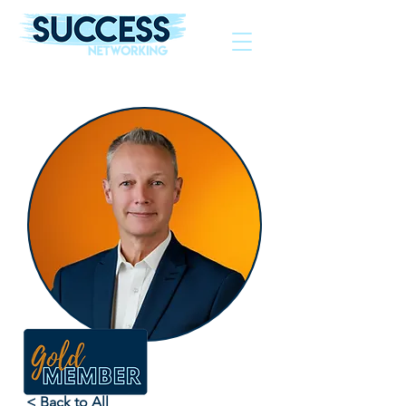
The Helping Hand To Grow Your Business
< Back to All