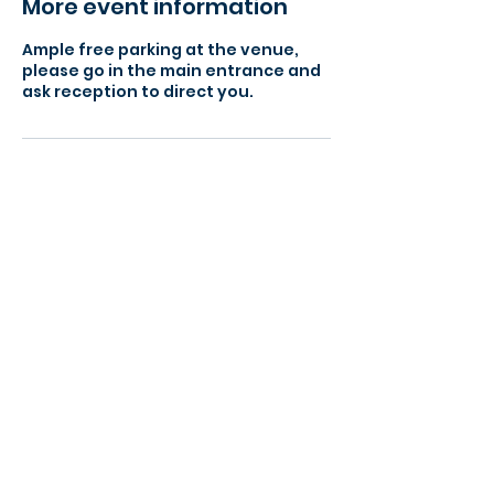
More event information
Ample free parking at the venue,
please go in the main entrance and
ask reception to direct you.
> Find a local event to you
> View our Member Directory
> Become a Member Today
> Meeting Agenda - What to expect
> Become a Success Networking Partner
Our Meeting Locations:
Grantham (NG31)
Lincoln (LN1)