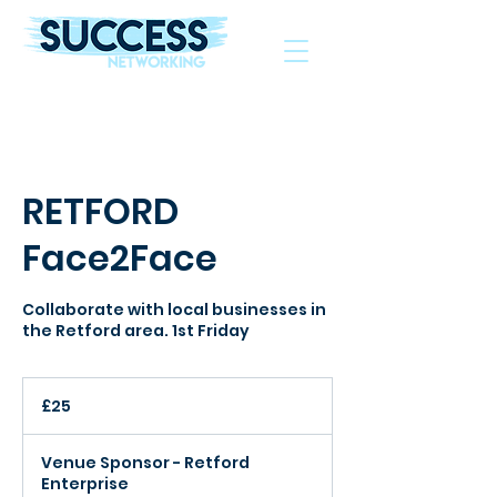
The Helping Hand To Grow Your Business
RETFORD
Face2Face
Collaborate with local businesses in
the Retford area. 1st Friday
25
British
£25
pounds
Venue Sponsor - Retford
Enterprise