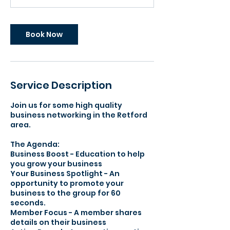
Book Now
Service Description
Join us for some high quality
business networking in the Retford
area.
The Agenda:​
Business Boost - Education to help
you grow your business
Your Business Spotlight - An
opportunity to promote your
business to the group for 60
seconds.
Member Focus - A member shares
details on their business