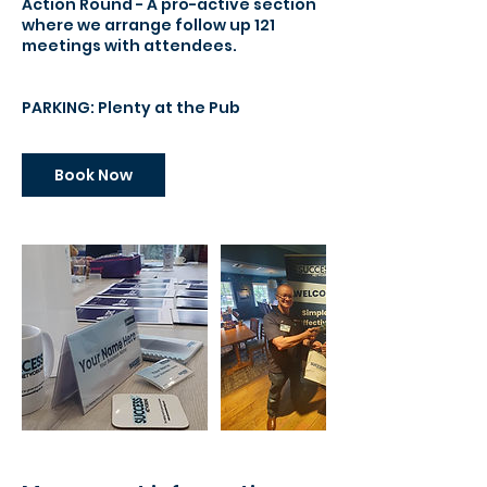
Action Round - A pro-active section
where we arrange follow up 121
meetings with attendees.
PARKING: Plenty at the Pub
Book Now