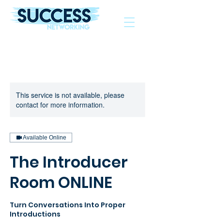
The Helping Hand To Grow Your Business
This service is not available, please
contact for more information.
Available Online
The Introducer
Room ONLINE
Turn Conversations Into Proper
Introductions