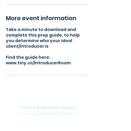
More event information
Take a minute to download and
complete this prep guide, to help
you determine who your ideal
client/introducer is
Find the guide here:
www.tiny.cc/IntroducerRoom
> Find a local event to you
> View our Member Directory
> Become a Member Today
> Meeting Agenda - What to expect