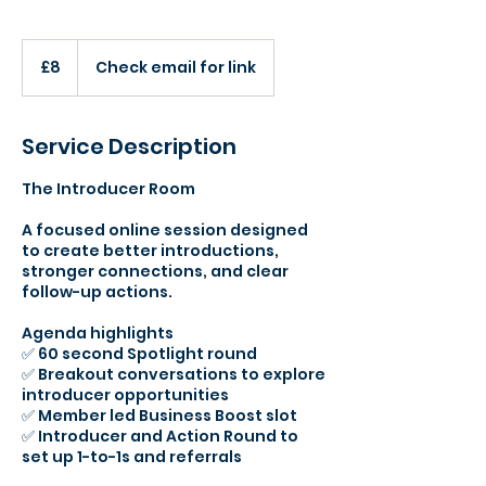
8
British
£8
Check email for link
pounds
Service Description
The Introducer Room
A focused online session designed
to create better introductions,
stronger connections, and clear
follow-up actions.
Agenda highlights
✅ 60 second Spotlight round
✅ Breakout conversations to explore
introducer opportunities
✅ Member led Business Boost slot
✅ Introducer and Action Round to
set up 1-to-1s and referrals