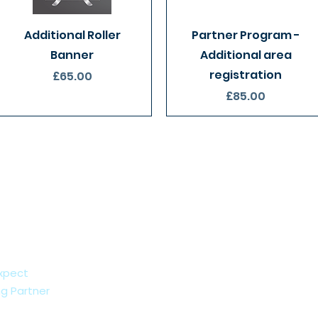
Quick View
Quick View
Additional Roller
Partner Program -
Banner
Additional area
registration
Price
£65.00
Price
£85.00
xpect
g Partner