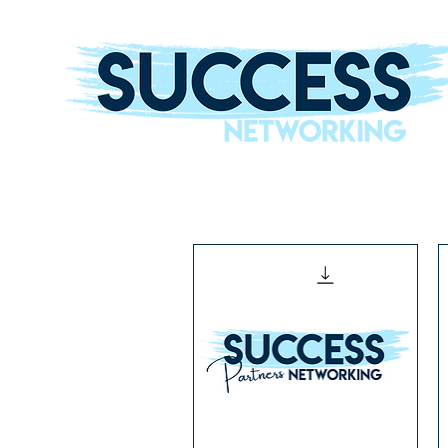
The Helping Hand To Grow Your Business