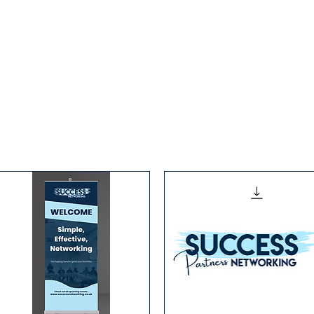
Home
Request a 121
Book Events
O