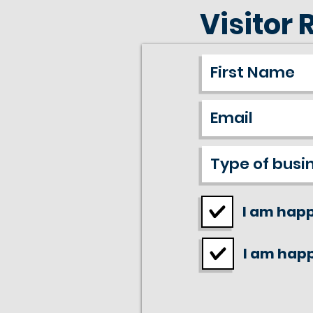
Visitor 
I am happ
I am happ