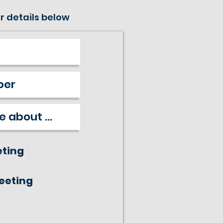
r details below
eting
meeting