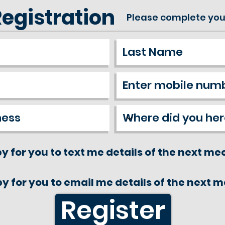
Registration
Please complete you
y for you to text me details of the next me
y for you to email me details of the next 
Register